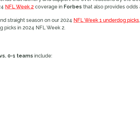
24
NFL Week 2
coverage in
Forbes
that also provides odds 
ond straight season on our 2024
NFL Week 1 underdog picks
og picks in 2024 NFL Week 2.
vs. 0-1 teams
include: