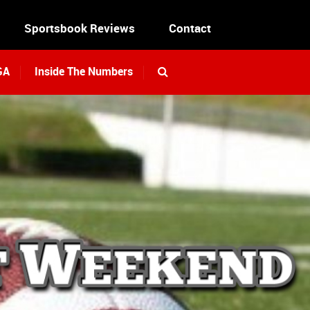
Sportsbook Reviews
Contact
GA
Inside The Numbers