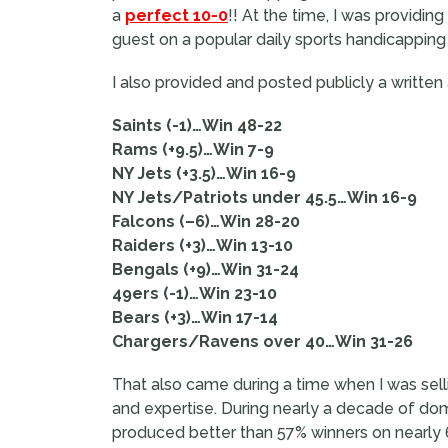
a
perfect 10-0
!! At the time, I was providi
guest on a popular daily sports handicappin
I also provided and posted publicly a written
Saints (-1)…Win 48-22
Rams (+9.5)…Win 7-9
NY Jets (+3.5)…Win 16-9
NY Jets/Patriots under 45.5…Win 16-9
Falcons (–6)…Win 28-20
Raiders (+3)…Win 13-10
Bengals (+9)…Win 31-24
49ers (-1)…Win 23-10
Bears (+3)…Win 17-14
Chargers/Ravens over 40…Win 31-26
That also came during a time when I was sell
and expertise. During nearly a decade of d
produced better than 57% winners on nearly