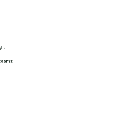
ght
0 teams
: