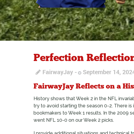
Perfection Reflecti
FairwayJay
September 14, 202
FairwayJay Reflects on a Hi
History shows that Week 2 in the NFL invaria
try to avoid starting the season 0-2. There i
bookmakers to Week 1 results. In the 2009 se
went NFL 10-0 on our Week 2 picks.
I provide additional situations and technical