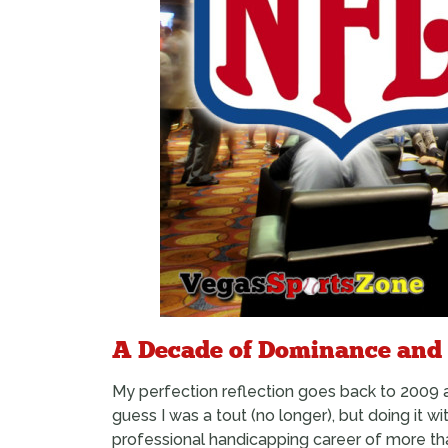
A Decade of Dominance and P
My perfection reflection goes back to 2009 
guess I was a tout (no longer), but doing it 
professional handicapping career of more than