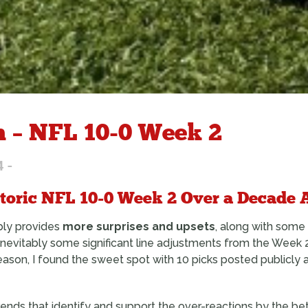
on – NFL 10-0 Week 2
4
storic NFL 10-0 Week 2 Over a Decade
bly provides
more surprises and upsets
, along with some
s inevitably some significant line adjustments from the Week
ason, I found the sweet spot with 10 picks posted publicly a
 trends that identify and support the over-reactions by the 