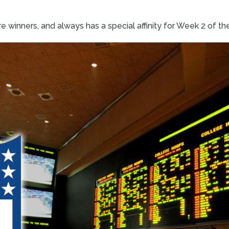
 winners, and always has a special affinity for Week 2 of t