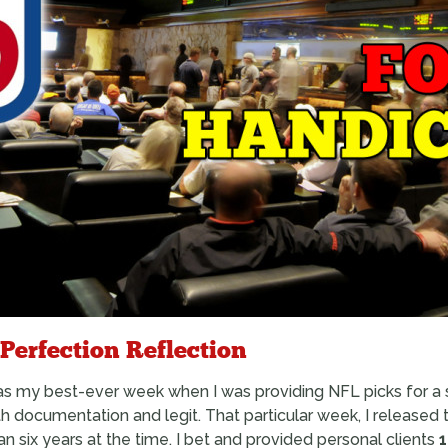
erfection Reflection
as my best-ever week when I was providing NFL picks for a s
with documentation and legit. That particular week, I release
 six years at the time. I bet and provided personal clients
1