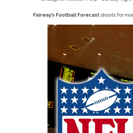
Fairway’s Football Forecast
shoots for more