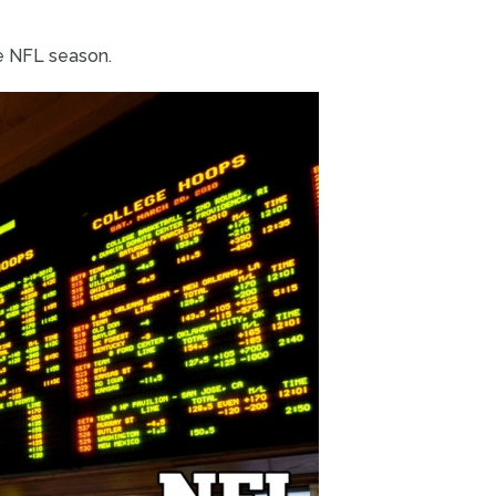
he NFL season.