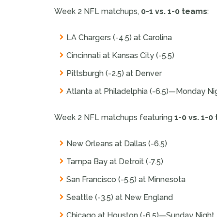
Week 2 NFL matchups,
0-1 vs. 1-0 teams
:
LA Chargers (-4.5) at Carolina
Cincinnati at Kansas City (-5.5)
Pittsburgh (-2.5) at Denver
Atlanta at Philadelphia (-6.5)—Monday Ni
Week 2 NFL matchups featuring
1-0 vs. 1-
New Orleans at Dallas (-6.5)
Tampa Bay at Detroit (-7.5)
San Francisco (-5.5) at Minnesota
Seattle (-3.5) at New England
Chicago at Houston (-6.5)—Sunday Night