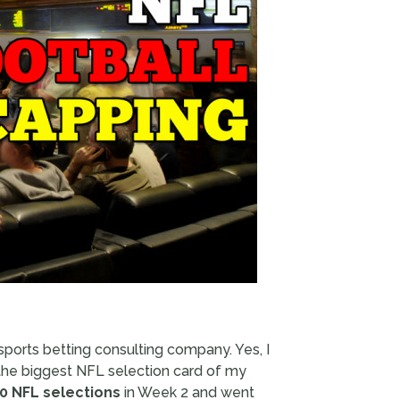
ports betting consulting company. Yes, I
d the biggest NFL selection card of my
0 NFL selections
in Week 2 and went