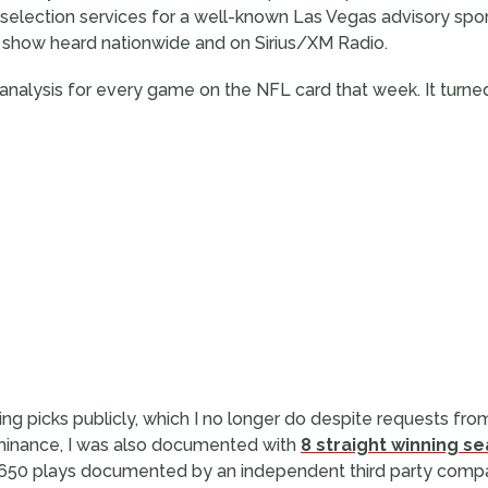
ng selection services for a well-known Las Vegas advisory s
g show heard nationwide and on Sirius/XM Radio.
 analysis for every game on the NFL card that week. It turne
ing picks publicly, which I no longer do despite requests f
ominance, I was also documented with
8 straight winning s
 650 plays documented by an independent third party compa