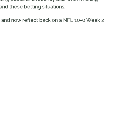
and these betting situations.
, and now reflect back on a NFL 10-0 Week 2