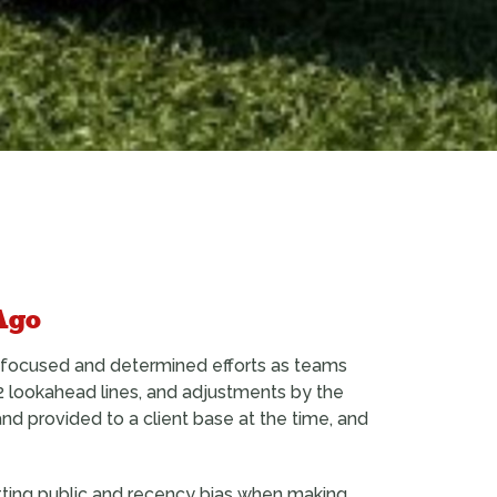
 Ago
 focused and determined efforts as teams
 2 lookahead lines, and adjustments by the
nd provided to a client base at the time, and
betting public and recency bias when making