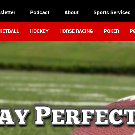
sletter
Podcast
About
Sports Services
KETBALL
HOCKEY
HORSE RACING
POKER
P