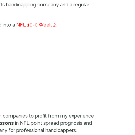
ports handicapping company and a regular
d into a
NFL 10-0 Week 2
.
rom companies to profit from my experience
easons
in NFL point spread prognosis and
ny for professional handicappers.