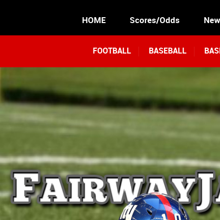
HOME
Scores/Odds
New
FOOTBALL
BASEBALL
BAS