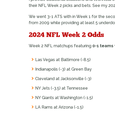
their NFL Week 2 picks and bets. See my 20
We went 3-1 ATS with in Week 1 for the sec
from 2009 while providing at least 5 underd
2024 NFL Week 2 Odds
Week 2 NFL matchups featuring
0-1 teams 
Las Vegas at Baltimore (-8.5)
Indianapolis (-3) at Green Bay
Cleveland at Jacksonville (-3)
NY Jets (-3.5) at Tennessee
NY Giants at Washington (-1.5)
LA Rams at Arizona (-1.5)