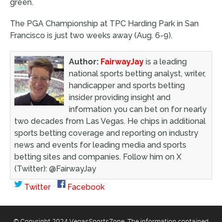
green.
The PGA Championship at TPC Harding Park in San
Francisco is just two weeks away (Aug. 6-9).
Author:
FairwayJay
is a leading
national sports betting analyst, writer,
handicapper and sports betting
insider providing insight and
information you can bet on for nearly
two decades from Las Vegas. He chips in additional
sports betting coverage and reporting on industry
news and events for leading media and sports
betting sites and companies. Follow him on X
(Twitter): @FairwayJay
Twitter
Facebook
© Copyright 2024 VegasSportsZone. The information contained