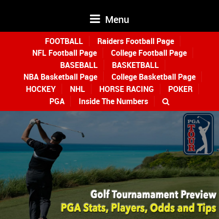
Menu
FOOTBALL
Raiders Football Page
NFL Football Page
College Football Page
BASEBALL
BASKETBALL
NBA Basketball Page
College Basketball Page
HOCKEY
NHL
HORSE RACING
POKER
PGA
Inside The Numbers