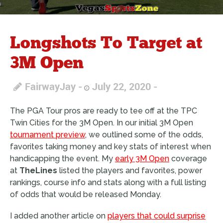
Longshots To Target at
3M Open
FairwayJay
July 22, 2020
The PGA Tour pros are ready to tee off at the TPC
Twin Cities for the 3M Open. In our initial 3M Open
tournament preview
, we outlined some of the odds,
favorites taking money and key stats of interest when
handicapping the event. My
early 3M Open
coverage
at
TheLines
listed the players and favorites, power
rankings, course info and stats along with a full listing
of odds that would be released Monday.
I added another article on
players that could surprise