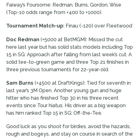
Faiway’s Foursome: Redman, Burns, Gordon, Wise
(Top-10 odds range from +400 to +1000).
Tournament Match-up
: Finau (-120) over Fleetwood
Doc Redman
(+5000 at BetMGM): Missed the cut
here last year but has solid stats models including Top
15 in SG: Approach after falling from last week’s cut. A
solid tee-to-green game and three Top 21 finishes in
three previous tournaments for 22-year-old.
Sam Burns
(+4500 at DraftKings): Tied for seventh in
last year’s 3M Open. Another young gun and huge
hitter who has finished Top 30 in his three recent
events since Tour hiatus. His driver as a big weapon
has him ranked Top 15 in SG: Off-the-Tee.
Good luck as you shoot for birdies, avoid the hazards,
rough and bogeys, and stay on course in search of the