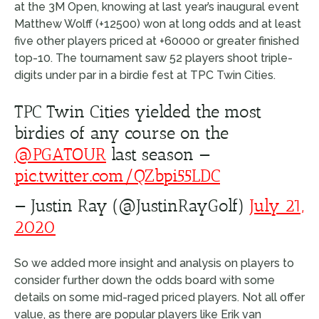
at the 3M Open, knowing at last year’s inaugural event
Matthew Wolff (+12500) won at long odds and at least
five other players priced at +60000 or greater finished
top-10. The tournament saw 52 players shoot triple-
digits under par in a birdie fest at TPC Twin Cities.
TPC Twin Cities yielded the most
birdies of any course on the
@PGATOUR
last season —
pic.twitter.com/QZbpi55LDC
— Justin Ray (@JustinRayGolf)
July 21,
2020
So we added more insight and analysis on players to
consider further down the odds board with some
details on some mid-raged priced players. Not all offer
value, as there are popular players like Erik van