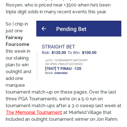
Rooyen, who is priced near +3500 when he’s been
triple digit odds in many recent events this year.
So I chip in
just one
Fairway
Foursome
this week in
our staking
plan to win
outright and
add one
marquee
tournament match-up on these pages. Over the last
three PGA Tournaments, we’re on a 5-0 run on
tournament match-ups after a 3-0 sweep last week at
The Memorial Tournament
at Muirfield Village that
included an outright tournament winner on Jon Rahm.