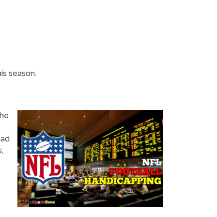
is season.
the
had
,