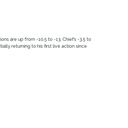
ions are up from -10.5 to -13, Chiefs -3.5 to
lly returning to his first live action since