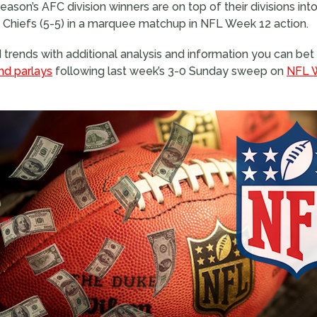
season’s AFC division winners are on top of their divisions in
y Chiefs (5-5) in a marquee matchup in NFL Week 12 action.
trends with additional analysis and information you can bet 
nd parlays
following last week’s 3-0 Sunday sweep on
NFL W