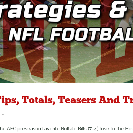
ps, Totals, Teasers And T
he AFC preseason favorite Buffalo Bills (7-4) lose to the H