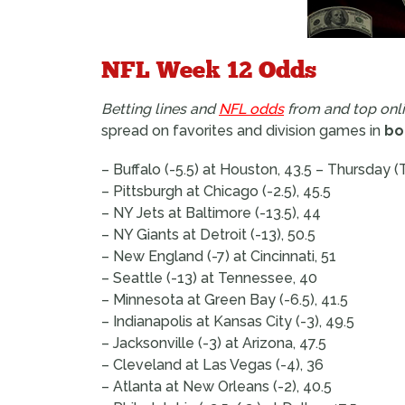
NFL Week 12 Odds
Betting lines and
NFL odds
from and top onli
spread on favorites and division games in
bo
– Buffalo (-5.5) at Houston, 43.5 – Thursday 
– Pittsburgh at Chicago (-2.5), 45.5
– NY Jets at Baltimore (-13.5), 44
– NY Giants at Detroit (-13), 50.5
– New England (-7) at Cincinnati, 51
– Seattle (-13) at Tennessee, 40
– Minnesota at Green Bay (-6.5), 41.5
– Indianapolis at Kansas City (-3), 49.5
– Jacksonville (-3) at Arizona, 47.5
– Cleveland at Las Vegas (-4), 36
– Atlanta at New Orleans (-2), 40.5