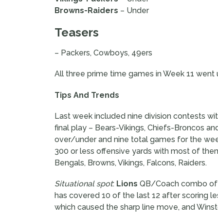
Browns-Raiders
– Under
Teasers
– Packers, Cowboys, 49ers
All three prime time games in Week 11 went u
Tips And Trends
Last week included nine division contests wi
final play – Bears-Vikings, Chiefs-Broncos 
over/under and nine total games for the wee
300 or less offensive yards with most of them
Bengals, Browns, Vikings, Falcons, Raiders.
Situational spot
:
Lions
QB/Coach combo of Go
has covered 10 of the last 12 after scoring l
which caused the sharp line move, and Winst