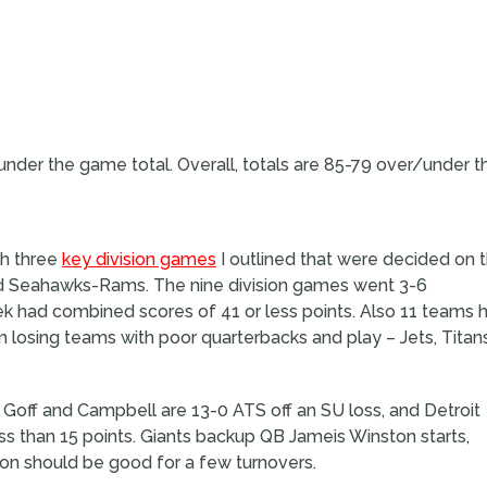
nder the game total. Overall, totals are 85-79 over/under th
th three
key division games
I outlined that were decided on 
and Seahawks-Rams. The nine division games went 3-6
k had combined scores of 41 or less points. Also 11 teams 
 losing teams with poor quarterbacks and play – Jets, Titans
ff and Campbell are 13-0 ATS off an SU loss, and Detroit
ess than 15 points. Giants backup QB Jameis Winston starts,
on should be good for a few turnovers.