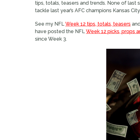
tips, totals, teasers and trends. None of last 
tackle last year’s AFC champions Kansas Cit
See my NFL
Week 12 tips, totals, teasers
and 
have posted the NFL
Week 12 picks, props a
since Week 3.