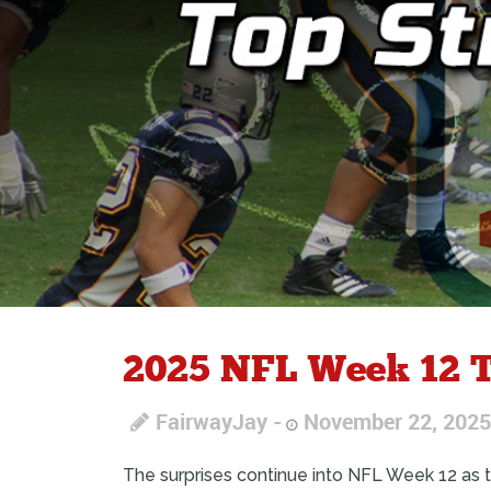
2025 NFL Week 12 Ti
FairwayJay
November 22, 2025
The surprises continue into NFL Week 12 as t