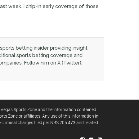
ast week. I chip-in early coverage of those
sports betting insider providing insight
itional sports betting coverage and
ompanies. Follow him on X (Twitter):
f Vegas Sports Zone and the information contained
s Zone or affiliates. Any use of this information in
ave criminal charges filed per NRS 205.473 and related