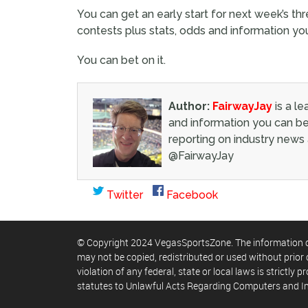
You can get an early start for next week’s th
contests plus stats, odds and information yo
You can bet on it.
Author:
FairwayJay
is a l
and information you can be
reporting on industry news
@FairwayJay
Twitter
Facebook
© Copyright 2024 VegasSportsZone. The information co
may not be copied, redistributed or used without prior
violation of any federal, state or local laws is strictl
statutes to Unlawful Acts Regarding Computers and In