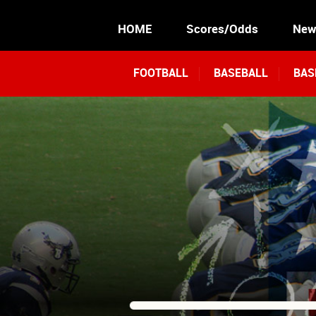
HOME
Scores/Odds
New
FOOTBALL
BASEBALL
BAS