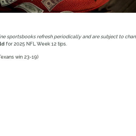
ne sportsbooks refresh periodically and are subject to chang
ld
for 2025 NFL Week 12 tips.
(Texans win 23-19)