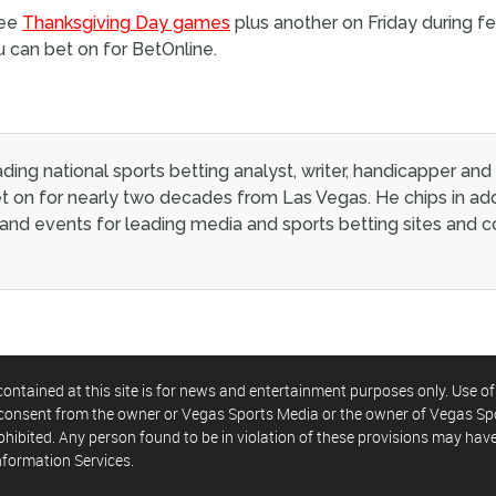
ree
Thanksgiving Day games
plus another on Friday during fe
u can bet on for BetOnline.
eading national sports betting analyst, writer, handicapper and 
t on for nearly two decades from Las Vegas. He chips in add
 and events for leading media and sports betting sites and c
ntained at this site is for news and entertainment purposes only. Use o
 consent from the owner or Vegas Sports Media or the owner of Vegas Sport
y prohibited. Any person found to be in violation of these provisions may h
formation Services.