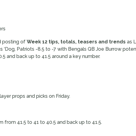
ers
 posting of
Week 12 tips, totals, teasers and trends
as L
as ‘Dog, Patriots -8.5 to -7 with Bengals QB Joe Burrow potentia
40.5 and back up to 41.5 around a key number.
ayer props and picks on Friday.
from 41.5 to 41 to 40.5 and back up to 41.5.