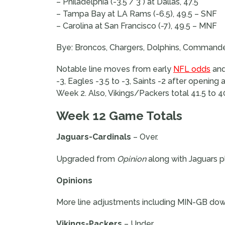
– Philadelphia (-3.5 / 3 ) at Dallas, 47.5
– Tampa Bay at LA Rams (-6.5), 49.5 – SNF
– Carolina at San Francisco (-7), 49.5 – MNF
Bye: Broncos, Chargers, Dolphins, Command
Notable line moves from early
NFL odds
and
-3, Eagles -3.5 to -3, Saints -2 after opening 
Week 2. Also, Vikings/Packers total 41.5 to 
Week 12 Game Totals
Jaguars-Cardinals
– Over.
Upgraded from
Opinion
along with Jaguars pl
Opinions
More line adjustments including MIN-GB down 
Vikings-Packers
– Under