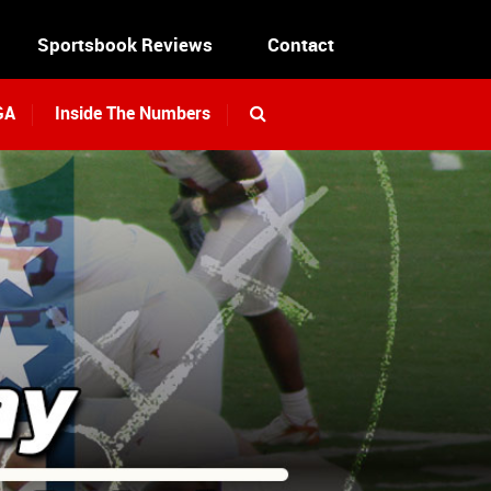
Sportsbook Reviews
Contact
GA
Inside The Numbers