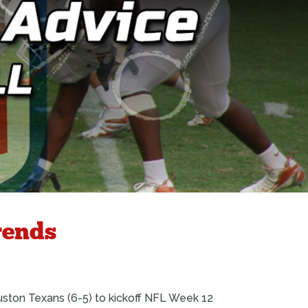
rends
ouston Texans (6-5) to kickoff NFL Week 12