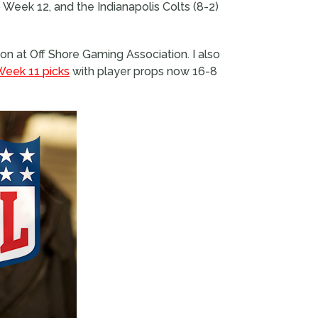
to Week 12, and the Indianapolis Colts (8-2)
on at Off Shore Gaming Association. I also
eek 11 picks
with player props now 16-8