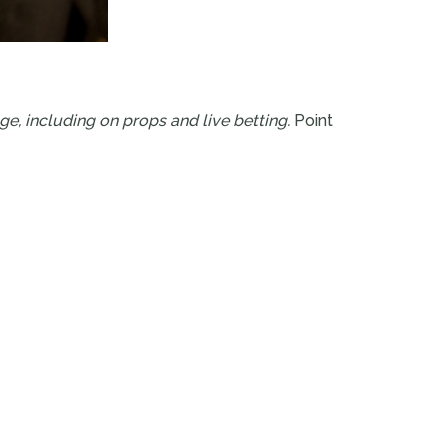
e, including on props and live betting.
Point