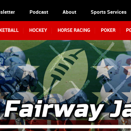
sletter
Podcast
About
Sports Services
KETBALL
HOCKEY
HORSE RACING
POKER
P